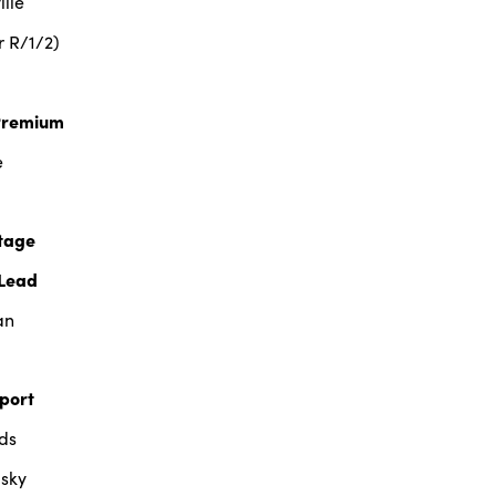
lle
r R/1/2)
Premium
e
tage
Lead
an
port
ds
sky