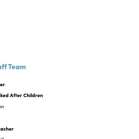
aff Team
her
ked After Children
on
eacher