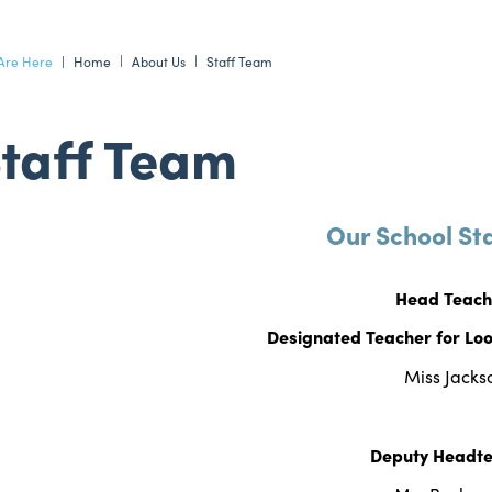
Home
About Us
Staff Team
taff Team
Our School St
Head Teac
Designated Teacher for Loo
Miss Jacks
Deputy Headt