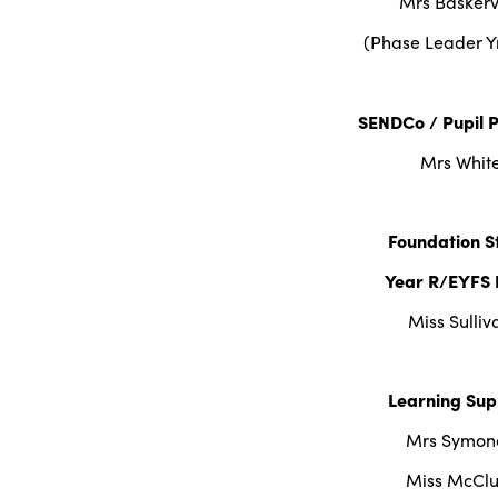
Mrs Baskervi
(Phase Leader Y
SENDCo / Pupil 
Mrs Whit
Foundation S
Year R/EYFS 
Miss Sulliv
Learning Sup
Mrs Symon
Miss McClu