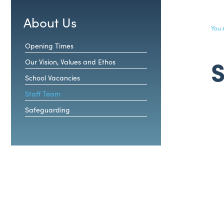
About Us
Opening Times
S
Our Vision, Values and Ethos
School Vacancies
Staff Team
Safeguarding