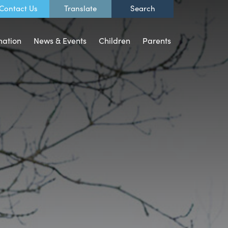
Contact Us
mation
News & Events
Children
Parents