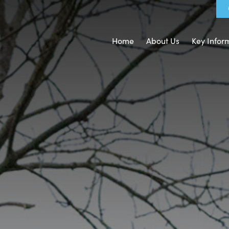
Home
About Us
Key Infor
nd Ethos