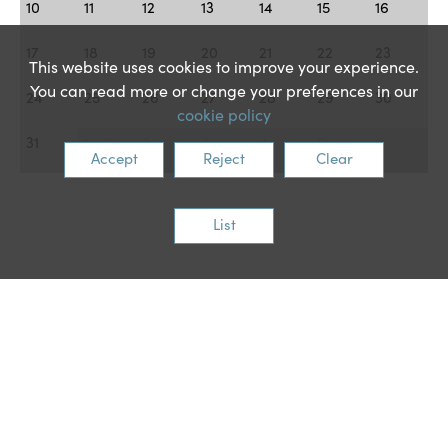
10
11
12
13
14
15
16
17
18
19
20
21
22
23
This website uses cookies to improve your experience.
You can read more or change your preferences in our
24
25
26
27
28
29
30
cookie policy
31
1
2
3
4
5
6
Accept
Reject
Clear
List