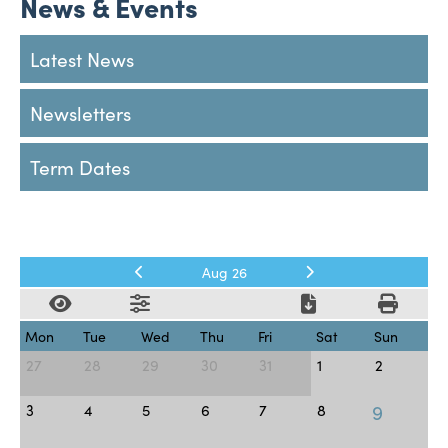
News & Events
Latest News
Newsletters
Term Dates
Aug 26
Mon
Tue
Wed
Thu
Fri
Sat
Sun
27
28
29
30
31
1
2
9
3
4
5
6
7
8