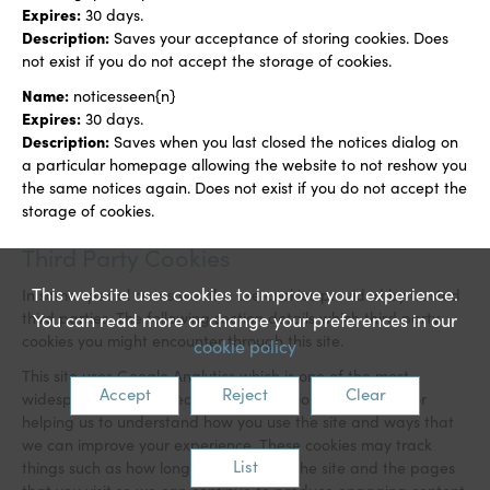
Expires:
30 days.
Description:
Saves your acceptance of storing cookies. Does
not exist if you do not accept the storage of cookies.
Name:
noticesseen{n}
Expires:
3
0 days.
Description:
Saves when you last closed the notices dialog on
a particular homepage allowing the website to not reshow you
the same notices again. Does not exist if you do not accept the
storage of cookies.
Third Party Cookies
This website uses cookies to improve your experience.
In some special cases we also use cookies provided by trusted
third parties. The following section details which third party
You can read more or change your preferences in our
cookies you might encounter through this site.
cookie policy
This site uses Google Analytics which is one of the most
Accept
Reject
Clear
widespread and trusted analytics solution on the web for
helping us to understand how you use the site and ways that
we can improve your experience. These cookies may track
List
things such as how long you spend on the site and the pages