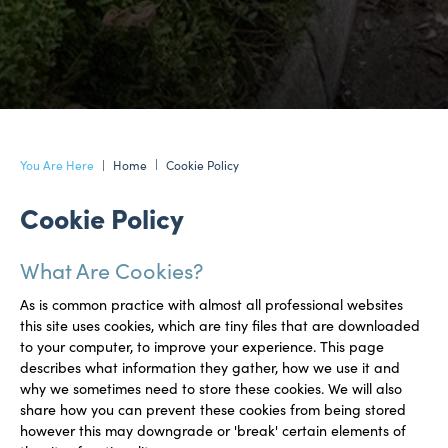
Home
Cookie Policy
Cookie Policy
What Are Cookies?
As is common practice with almost all professional websites
this site uses cookies, which are tiny files that are downloaded
to your computer, to improve your experience. This page
describes what information they gather, how we use it and
why we sometimes need to store these cookies. We will also
share how you can prevent these cookies from being stored
however this may downgrade or 'break' certain elements of