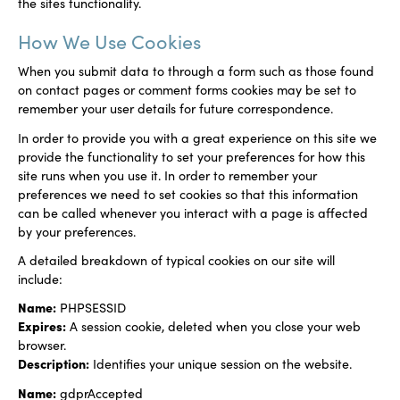
the sites functionality.
How We Use Cookies
When you submit data to through a form such as those found
on contact pages or comment forms cookies may be set to
remember your user details for future correspondence.
In order to provide you with a great experience on this site we
provide the functionality to set your preferences for how this
site runs when you use it. In order to remember your
preferences we need to set cookies so that this information
can be called whenever you interact with a page is affected
by your preferences.
A detailed breakdown of typical cookies on our site will
include:
Name:
PHPSESSID
Expires:
A session cookie, deleted when you close your web
browser.
Description:
Identifies your unique session on the website.
Name:
gdprAccepted