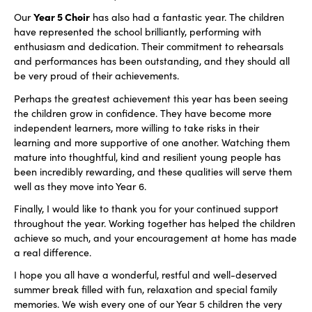
Year 5 Choir
Our
has also had a fantastic year. The children
have represented the school brilliantly, performing with
enthusiasm and dedication. Their commitment to rehearsals
and performances has been outstanding, and they should all
be very proud of their achievements.
Perhaps the greatest achievement this year has been seeing
the children grow in confidence. They have become more
independent learners, more willing to take risks in their
learning and more supportive of one another. Watching them
mature into thoughtful, kind and resilient young people has
been incredibly rewarding, and these qualities will serve them
well as they move into Year 6.
Finally, I would like to thank you for your continued support
throughout the year. Working together has helped the children
achieve so much, and your encouragement at home has made
a real difference.
I hope you all have a wonderful, restful and well-deserved
summer break filled with fun, relaxation and special family
memories. We wish every one of our Year 5 children the very