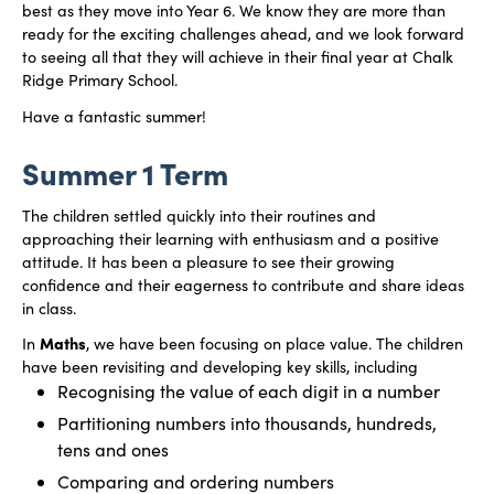
best as they move into Year 6. We know they are more than
ready for the exciting challenges ahead, and we look forward
to seeing all that they will achieve in their final year at Chalk
Ridge Primary School.
Have a fantastic summer!
Summer 1 Term
The children settled quickly into their routines and
approaching their learning with enthusiasm and a positive
attitude. It has been a pleasure to see their growing
confidence and their eagerness to contribute and share ideas
in class.
Maths
In
, we have been focusing on place value. The children
have been revisiting and developing key skills, including
Recognising the value of each digit in a number
Partitioning numbers into thousands, hundreds,
tens and ones
Comparing and ordering numbers