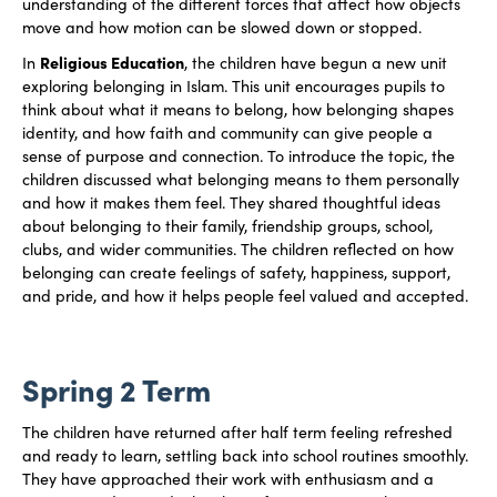
understanding of the different forces that affect how objects
move and how motion can be slowed down or stopped.
Religious Education
In
, the children have begun a new unit
exploring belonging in Islam. This unit encourages pupils to
think about what it means to belong, how belonging shapes
identity, and how faith and community can give people a
sense of purpose and connection. To introduce the topic, the
children discussed what belonging means to them personally
and how it makes them feel. They shared thoughtful ideas
about belonging to their family, friendship groups, school,
clubs, and wider communities. The children reflected on how
belonging can create feelings of safety, happiness, support,
and pride, and how it helps people feel valued and accepted.
Spring 2 Term
The children have returned after half term feeling refreshed
and ready to learn, settling back into school routines smoothly.
They have approached their work with enthusiasm and a