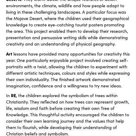
environments, the climate, wildlife and how people adapt to
living in these challenging landscapes. A particular focus was
the Mojave Desert, where the children used their geographical
knowledge to create eye-catching tourist posters promoting
the area. This project enabled them to develop their research,
presentation and persuasive writing skills while demonstrating
creativity and an understanding of physical geography.
Art
lessons have provided many opportunities for creativity this
year. One particularly enjoyable project involved creating self-
portraits with a twist, allowing the children to experiment with
different artistic techniques, colours and styles while expressing
their own individuality. The finished artwork demonstrated
imagination, confidence and a willingness to try new ideas.
RE
In
, the children explored the symbolism of trees within
Christianity. They reflected on how trees can represent growth,
life, wisdom and faith before creating their own Tree of
Knowledge. This thoughtful activity encouraged the children to
consider their own learning journey and the values that help
them to flourish, while developing their understanding of
Christian beliefs and symbolism.