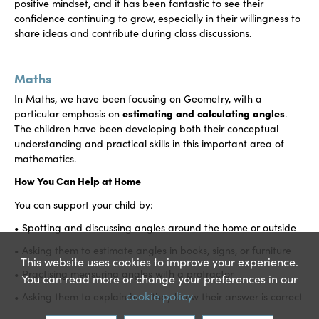
positive mindset, and it has been fantastic to see their
confidence continuing to grow, especially in their willingness to
share ideas and contribute during class discussions.
Maths
In Maths, we have been focusing on Geometry, with a
estimating
and
calculating
angles
particular emphasis on
.
The children have been developing both their conceptual
understanding and practical skills in this important area of
mathematics.
How You Can Help at Home
You can support your child by:
• Spotting and discussing angles around the home or outside
• Asking them to estimate angles in books, signs, or furniture
This website uses cookies to improve your experience.
• Practising measuring angles with a protractor
You can read more or change your preferences in our
cookie policy
• Asking them to explain how they know their answer is correct