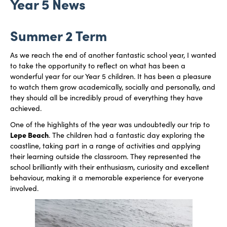
Year 5 News
Summer 2 Term
As we reach the end of another fantastic school year, I wanted
to take the opportunity to reflect on what has been a
wonderful year for our Year 5 children. It has been a pleasure
to watch them grow academically, socially and personally, and
they should all be incredibly proud of everything they have
achieved.
One of the highlights of the year was undoubtedly our trip to
Lepe Beach
. The children had a fantastic day exploring the
coastline, taking part in a range of activities and applying
their learning outside the classroom. They represented the
school brilliantly with their enthusiasm, curiosity and excellent
behaviour, making it a memorable experience for everyone
involved.