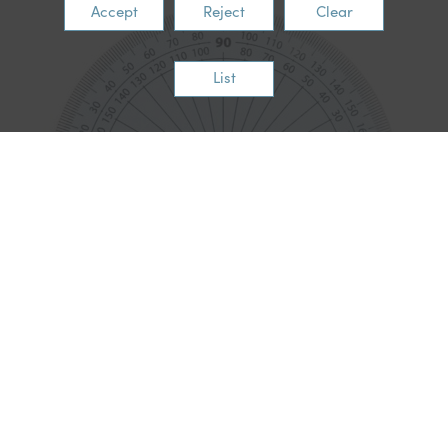
Accept
Reject
Clear
List
English
In English this week, the children have been creating their
biography about Nelson Mandela.
Through this project, pupils have not only learned about the
life and legacy of Nelson Mandela, but they have also
developed a wide range of important literacy skills.
What We Have Been Learning
Understanding Biography Writing