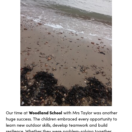
Woodland School
Our time at
with Mrs Taylor was another
huge success. The children embraced every opportunity to
learn new outdoor skills, develop teamwork and build
resilience. Whether they were problem-solving together,