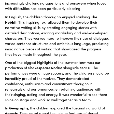
increasingly challenging questions and persevere when faced
with difficulties has been particularly pleasing.
English
The
In
, the children thoroughly enjoyed studying
Hobbit
. This inspiring text allowed them to develop their
narrative writing skills by creating engaging stories with
detailed descriptions, exciting vocabulary and well-developed
characters. They worked hard to improve their use of dialogue,
varied sentence structures and ambitious language, producing
imaginative pieces of writing that showcased the progress
they have made throughout the year.
One of the biggest highlights of the summer term was our
Shakespeare Rocks!
production of
alongside Year 6. The
performances were a huge success, and the children should be
incredibly proud of themselves. They demonstrated
confidence, enthusiasm and commitment throughout
rehearsals and performances, entertaining audiences with
their singing, acting and energy. It was wonderful to see them
shine on stage and work so well together as a team.
Geography
In
, the children explored the fascinating world of
deserts
. They learnt about the unique features of desert