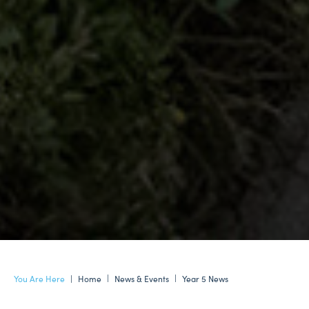
Home
News & Events
Year 5 News