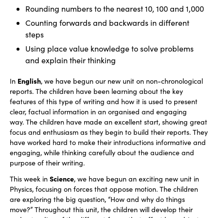
Rounding numbers to the nearest 10, 100 and 1,000
Counting forwards and backwards in different
steps
Using place value knowledge to solve problems
and explain their thinking
English
In
, we have begun our new unit on non-chronological
reports. The children have been learning about the key
features of this type of writing and how it is used to present
clear, factual information in an organised and engaging
way. The children have made an excellent start, showing great
focus and enthusiasm as they begin to build their reports. They
have worked hard to make their introductions informative and
engaging, while thinking carefully about the audience and
purpose of their writing.
Science
This week in
, we have begun an exciting new unit in
Physics, focusing on forces that oppose motion. The children
are exploring the big question, “How and why do things
move?” Throughout this unit, the children will develop their