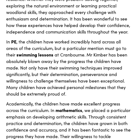
exploring the natural environment or learning practical
woodland skills, they approached every challenge with
enthusiasm and determination. It has been wonderful to see
how these experiences have helped develop their confidence,
independence and communication skills throughout the year.
PE
In
, the children have worked incredibly hard across all
areas of the curriculum, but a particular mention must go to
swimming lessons
their
at Cranbourne. Mr Kimber has been
absolutely blown away by the progress the children have
made. Not only have their swimming techniques improved
significantly, but their determination, perseverance and
willingness to challenge themselves have been exceptional.
Many children have achieved personal milestones that they
should be extremely proud of.
Academically, the children have made excellent progress
mathematics
across the curriculum. In
, we placed a particular
emphasis on developing arithmetic skills. Through consistent
practice and determination, the children have grown in both
confidence and accuracy, and it has been fantastic to see the
progress they have made. Their willingness to tackle