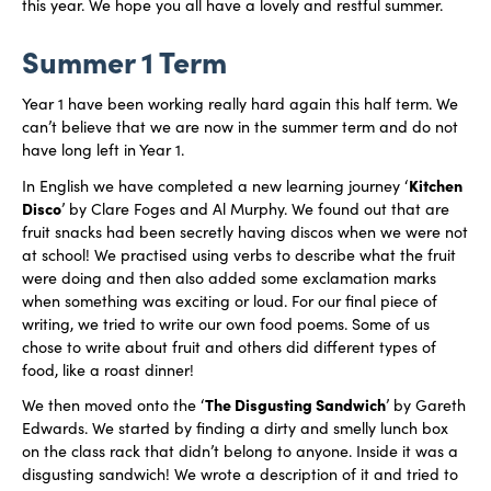
this year. We hope you all have a lovely and restful summer.
Summer 1 Term
Year 1 have been working really hard again this half term. We
can’t believe that we are now in the summer term and do not
have long left in Year 1.
Kitchen
In English we have completed a new learning journey ‘
Disco
’ by Clare Foges and Al Murphy. We found out that are
fruit snacks had been secretly having discos when we were not
at school! We practised using verbs to describe what the fruit
were doing and then also added some exclamation marks
when something was exciting or loud. For our final piece of
writing, we tried to write our own food poems. Some of us
chose to write about fruit and others did different types of
food, like a roast dinner!
The Disgusting Sandwich
We then moved onto the ‘
’ by Gareth
Edwards. We started by finding a dirty and smelly lunch box
on the class rack that didn’t belong to anyone. Inside it was a
disgusting sandwich! We wrote a description of it and tried to