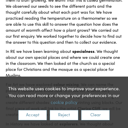
them to start growing. We learnt that this is called germination.
We observed our seeds to see the different parts and the
thought carefully about what each part was for. We have
practiced reading the temperature on a thermometer so we
are able to use this skill to answer the question how does the
amount of warmth affect how a plant grows? We carried out
our first enquiry. We worked together to decide how to find out
the answer to this question and then to collect our evidence.
specialness
In RE we have been learning about
. We thought
about our own special places and where we could create one
in the classroom. We then looked at the church as a special
place for Christians and the mosque as a special place for
Muslims.
colour mixing
For Art we have explored
. We can name the
This website uses cookies to improve your experience.
primary colours and know how to make some secondary
You can read more or change your preferences in our
colours. Next week we will be combining two skills, learning to
cookie policy
create different shades of green and printing using blocks. Our
Clarice Cliff
final piece of work will link to the artist
, we will be
Accept
Reject
Clear
creating our own plate designs.
explorers
In History we have looked at
. We thought about