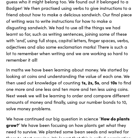
guess who it might belong too. We found out it belonged to a
Badger! We then practised using verbs to give instructions to a
friend about how to make a delicious sandwich. Our final piece
of writing was to write instructions for how to make a
disgusting sandwich. We had to use all the things we had
learnt so far, such as writing sentences, joining some of these
with ‘and’, using full stops, capital letters, finger spaces, verbs,
adjectives and also some exclamation marks! There is such a
lot to remember when writing and we are working so hard to
remember it all!
In maths we have been learning about money. We started by
looking at coins and understanding the value of each one. We
1s, 2s, 5s
10s
then used out knowledge of counting
, and
to find
one more and one less and ten more and ten less using coins.
Next week we will be learning to order and compare different
amounts of money and finally, using our number bonds to 10,
solve money problems.
How do plants
We have continued our big question in science ‘
grow?
’ We have been focusing on how plants get what they
need to survive. We planted some bean seeds and waited for