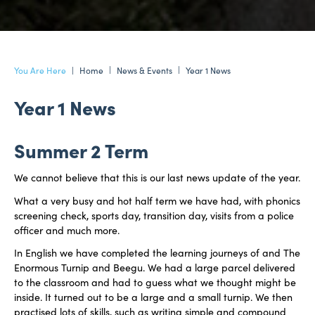
Home
News & Events
Year 1 News
Year 1 News
Summer 2 Term
We cannot believe that this is our last news update of the year.
What a very busy and hot half term we have had, with phonics
screening check, sports day, transition day, visits from a police
officer and much more.
In English we have completed the learning journeys of and The
Enormous Turnip and Beegu. We had a large parcel delivered
to the classroom and had to guess what we thought might be
inside. It turned out to be a large and a small turnip. We then
practised lots of skills, such as writing simple and compound