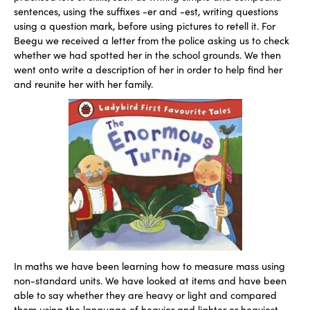
sentences, using the suffixes -er and -est, writing questions
using a question mark, before using pictures to retell it. For
Beegu we received a letter from the police asking us to check
whether we had spotted her in the school grounds. We then
went onto write a description of her in order to help find her
and reunite her with her family.
In maths we have been learning how to measure mass using
non-standard units. We have looked at items and have been
able to say whether they are heavy or light and compared
them using the language of heavier and lighter or heaviest