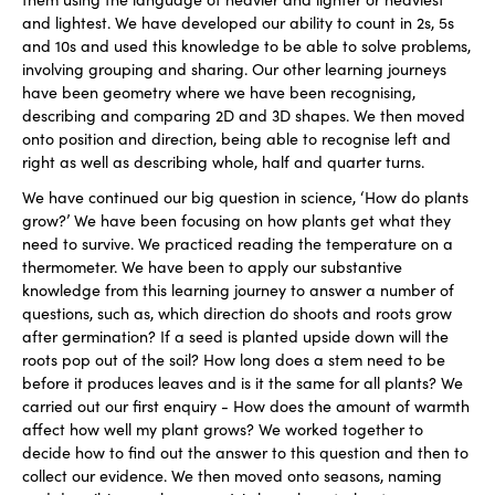
and lightest. We have developed our ability to count in 2s, 5s
and 10s and used this knowledge to be able to solve problems,
involving grouping and sharing. Our other learning journeys
have been geometry where we have been recognising,
describing and comparing 2D and 3D shapes. We then moved
onto position and direction, being able to recognise left and
right as well as describing whole, half and quarter turns.
We have continued our big question in science, ‘How do plants
grow?’ We have been focusing on how plants get what they
need to survive. We practiced reading the temperature on a
thermometer. We have been to apply our substantive
knowledge from this learning journey to answer a number of
questions, such as, which direction do shoots and roots grow
after germination? If a seed is planted upside down will the
roots pop out of the soil? How long does a stem need to be
before it produces leaves and is it the same for all plants? We
carried out our first enquiry - How does the amount of warmth
affect how well my plant grows? We worked together to
decide how to find out the answer to this question and then to
collect our evidence. We then moved onto seasons, naming