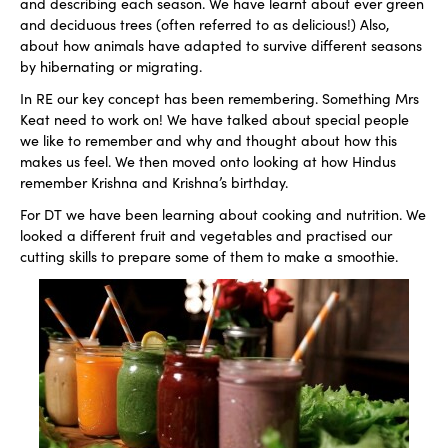
and describing each season. We have learnt about ever green
and deciduous trees (often referred to as delicious!) Also,
about how animals have adapted to survive different seasons
by hibernating or migrating.
In RE our key concept has been remembering. Something Mrs
Keat need to work on! We have talked about special people
we like to remember and why and thought about how this
makes us feel. We then moved onto looking at how Hindus
remember Krishna and Krishna’s birthday.
For DT we have been learning about cooking and nutrition. We
looked a different fruit and vegetables and practised our
cutting skills to prepare some of them to make a smoothie.