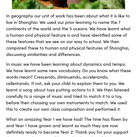
In geography our unit of work has been about what it is like to
live in Shanghai. We used our prior learning to name the 7
continents of the world and the 5 oceans. We have learnt what
a human and physical feature is and have identified some of
these features that we see on our way to school. We then
compared these to human and physical features of Shanghai,
discussing similarities and differences.
In music we have been learning about dynamics and tempo.
We have learnt some new vocabulary. Do you know what these
words mean? Crescendo, diminuendo, accelerando,
rallentando. If not, ask your child to explain them to you. We
learnt a song about toys putting actions to it. We then listened
carefully to a range of music and tried to match it to a toy,
before then choosing our own instruments to match. We used
this to create our own class composition and performed it.
What an amazing Year 1 we have had! The time has flown by
and Year 1 have grown and learnt so much they are now
definitely ready to become Year 2! Thank you for your support